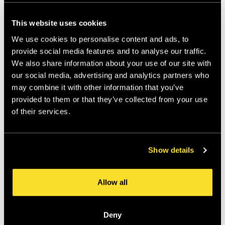
This website uses cookies
We use cookies to personalise content and ads, to
provide social media features and to analyse our traffic.
We also share information about your use of our site with
our social media, advertising and analytics partners who
may combine it with other information that you’ve
provided to them or that they’ve collected from your use
of their services.
Show details
Allow all
Deny