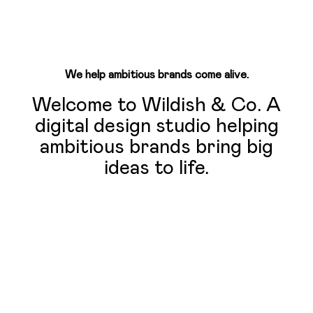
We help ambitious brands come alive.
Welcome to Wildish & Co. A
digital design studio helping
ambitious brands bring big
ideas to life.