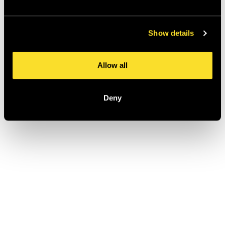
Show details
Allow all
Deny