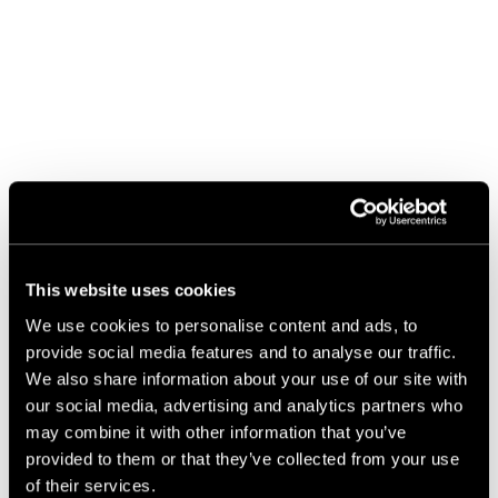
This website uses cookies
We use cookies to personalise content and ads, to
provide social media features and to analyse our traffic.
We also share information about your use of our site with
our social media, advertising and analytics partners who
may combine it with other information that you’ve
provided to them or that they’ve collected from your use
of their services.