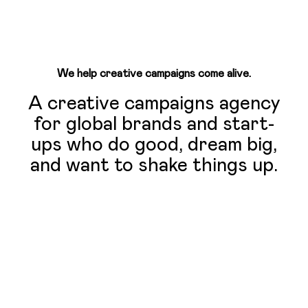
We help creative campaigns come alive.
A creative campaigns agency
for global brands and start-
ups who do good, dream big,
and want to shake things up.