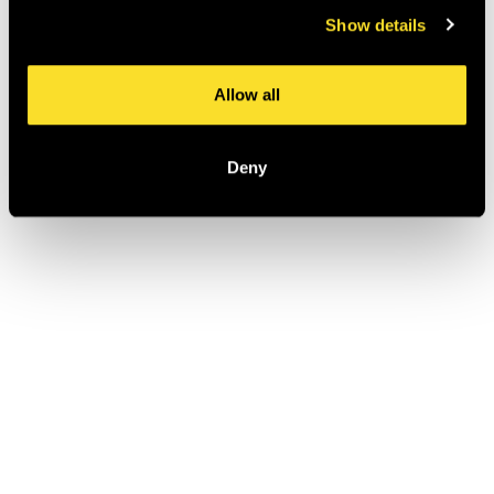
Show details
Allow all
Deny