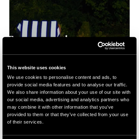
This website uses cookies
We use cookies to personalise content and ads, to
provide social media features and to analyse our traffic.
We also share information about your use of our site with
our social media, advertising and analytics partners who
may combine it with other information that you’ve
provided to them or that they’ve collected from your use
of their services.