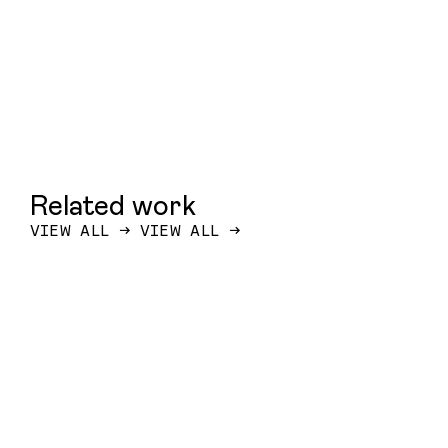
Related work
VIEW ALL
→
VIEW ALL
→