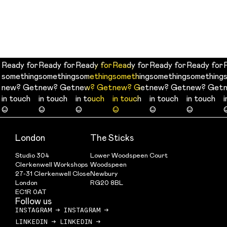
Ready for
Ready for
Ready for
Ready for
Ready for
Ready for
Ready for
Ready for
Ready for
Ready for
Ready for
Ready for
something
something
something
something
something
something
something
something
something
something
something
something
new? Get
new? Get
new? Get
new? Get
new? Get
new? Get
new? Get
new? Get
new? Get
new? Get
new? Get
new? Get
in touch
in touch
in touch
in touch
in touch
in touch
in touch
in touch
in touch
in touch
in touch
in touch
☺
☺
☺
☺
☺
☺
☺
☺
☺
☺
☺
☺
London
The Sticks
Studio 304
Lower Woodspeen Court
Clerkenwell Workshops
Woodspeen
27-31 Clerkenwell Close
Newbury
London
RG20 8BL
EC1R 0AT
Follow us
INSTAGRAM
→
INSTAGRAM
→
LINKEDIN
→
LINKEDIN
→