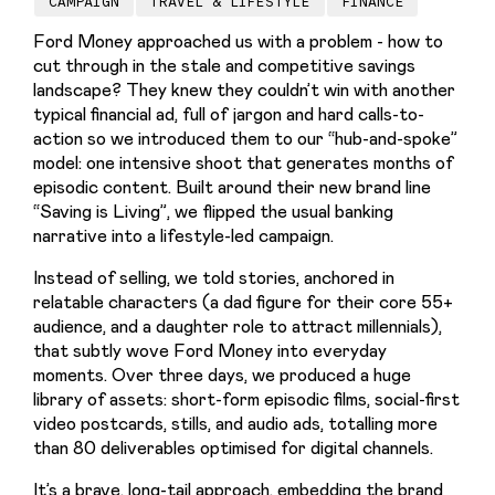
CAMPAIGN
TRAVEL & LIFESTYLE
FINANCE
Ford Money approached us with a problem - how to 
cut through in the stale and competitive savings 
landscape? They knew they couldn’t win with another 
typical financial ad, full of jargon and hard calls-to-
action so we introduced them to our “hub-and-spoke” 
model: one intensive shoot that generates months of 
episodic content. Built around their new brand line 
“Saving is Living”, we flipped the usual banking 
narrative into a lifestyle-led campaign.
Instead of selling, we told stories, anchored in 
relatable characters (a dad figure for their core 55+ 
audience, and a daughter role to attract millennials), 
that subtly wove Ford Money into everyday 
moments. Over three days, we produced a huge 
library of assets: short-form episodic films, social-first 
video postcards, stills, and audio ads, totalling more 
than 80 deliverables optimised for digital channels. 
It’s a brave, long-tail approach, embedding the brand 