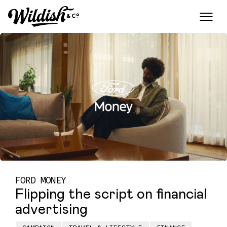
FORD MONEY
Flipping the script on financial
advertising