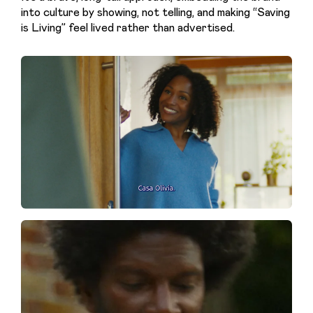
into culture by showing, not telling, and making “Saving 
is Living” feel lived rather than advertised.