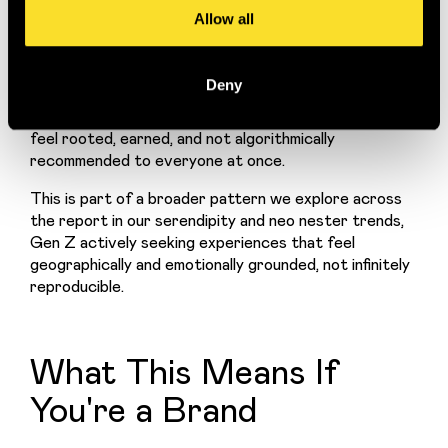
romanticised in a way that feels new for a generation 
Allow all
that grew up online and theoretically global.
The Devonshire pub in London is a good example. 
Deny
Opening to queues and instant cult status, it's 
tapping into a very specific yearning: for places that 
feel rooted, earned, and not algorithmically 
recommended to everyone at once.
This is part of a broader pattern we explore across 
the report in our serendipity and neo nester trends, 
Gen Z actively seeking experiences that feel 
geographically and emotionally grounded, not infinitely 
reproducible.
What This Means If
You're a Brand