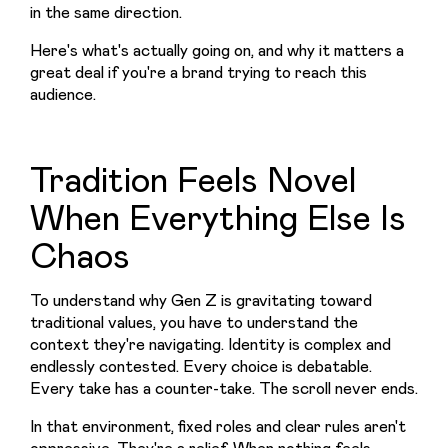
in the same direction.
Here's what's actually going on, and why it matters a 
great deal if you're a brand trying to reach this 
audience.
Tradition Feels Novel
When Everything Else Is
Chaos
To understand why Gen Z is gravitating toward 
traditional values, you have to understand the 
context they're navigating. Identity is complex and 
endlessly contested. Every choice is debatable. 
Every take has a counter-take. The scroll never ends.
In that environment, fixed roles and clear rules aren't 
oppressive. They're a relief. When nothing feels 