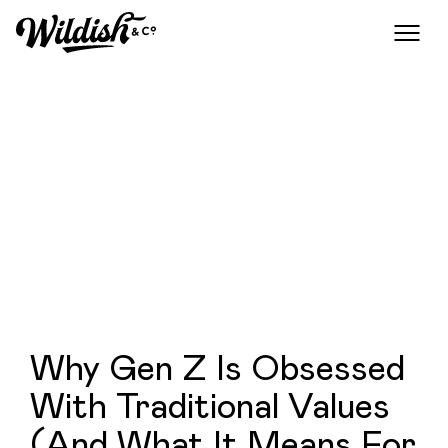
Why Gen Z Is Obsessed
With Traditional Values
(And What It Means For