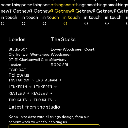
something
something
something
something
something
something
something
something
something
something
something
something
new? Get
new? Get
new? Get
new? Get
new? Get
new? Get
new? Get
new? Get
new? Get
new? Get
new? Get
new? Get
in touch
in touch
in touch
in touch
in touch
in touch
in touch
in touch
in touch
in touch
in touch
in touch
☺
☺
☺
☺
☺
☺
☺
☺
☺
☺
☺
☺
London
The Sticks
Studio 304
Lower Woodspeen Court
Clerkenwell Workshops
Woodspeen
27-31 Clerkenwell Close
Newbury
London
RG20 8BL
EC1R 0AT
Follow us
INSTAGRAM
→
INSTAGRAM
→
LINKEDIN
→
LINKEDIN
→
REVIEWS
→
REVIEWS
→
THOUGHTS
→
THOUGHTS
→
Latest from the studio
Keep up to date with all things design, from our 
recent work to what’s inspiring us.