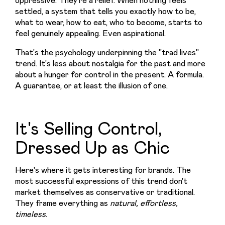
settled, a system that tells you exactly how to be, 
what to wear, how to eat, who to become, starts to 
feel genuinely appealing. Even aspirational.
That's the psychology underpinning the "trad lives" 
trend. It's less about nostalgia for the past and more 
about a hunger for control in the present. A formula. 
A guarantee, or at least the illusion of one.
It's Selling Control,
Dressed Up as Chic
Here's where it gets interesting for brands. The 
most successful expressions of this trend don't 
market themselves as conservative or traditional. 
They frame everything as 
natural, effortless, 
timeless
.