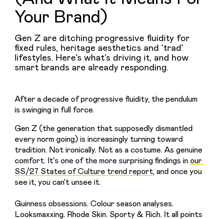
Your Brand)
Gen Z are ditching progressive fluidity for
fixed rules, heritage aesthetics and 'trad'
lifestyles. Here's what's driving it, and how
smart brands are already responding.
After a decade of progressive fluidity, the pendulum 
is swinging in full force.
Gen Z (the generation that supposedly dismantled 
every norm going) is increasingly turning toward 
tradition. Not ironically. Not as a costume. As genuine 
comfort. It's one of the more surprising findings in 
our 
SS/27 States of Culture trend report
, and once you 
see it, you can't unsee it. 
Guinness obsessions. Colour season analyses. 
Looksmaxxing. Rhode Skin. Sporty & Rich. It all points 