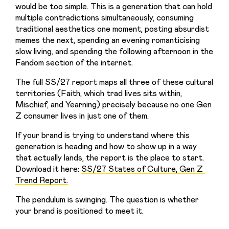
would be too simple. This is a generation that can hold 
multiple contradictions simultaneously, consuming 
traditional aesthetics one moment, posting absurdist 
memes the next, spending an evening romanticising 
slow living, and spending the following afternoon in the 
Fandom section of the internet.
The full SS/27 report maps all three of these cultural 
territories (Faith, which trad lives sits within, 
Mischief, and Yearning) precisely because no one Gen 
Z consumer lives in just one of them.
If your brand is trying to understand where this 
generation is heading and how to show up in a way 
that actually lands, the report is the place to start. 
Download it here: 
SS/27 States of Culture, Gen Z 
Trend Report.
The pendulum is swinging. The question is whether 
your brand is positioned to meet it.