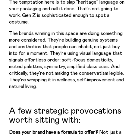
The temptation here is to slap "heritage" language on 
your packaging and call it done. That's not going to 
work. Gen Z is sophisticated enough to spot a 
costume.
The brands winning in this space are doing something 
more considered. They're building genuine systems 
and aesthetics that people can inhabit, not just buy 
into for a moment. They're using visual language that 
signals effortless order: soft-focus domesticity, 
muted palettes, symmetry, amplified class cues. And 
critically, they're not making the conservatism legible. 
They're wrapping it in wellness, self-improvement and 
natural living.
A few strategic provocations
worth sitting with:
Does your brand have a formula to offer? 
Not just a 