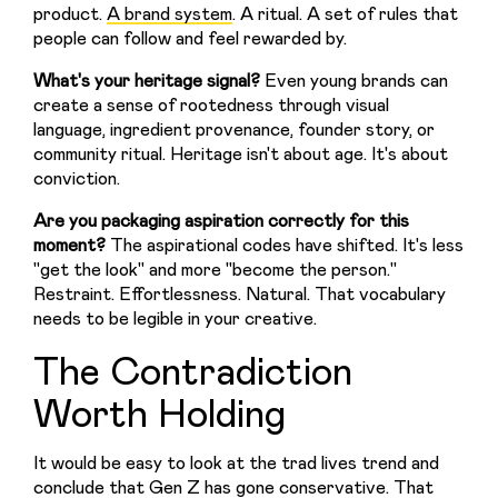
product. 
A brand system
. A ritual. A set of rules that 
people can follow and feel rewarded by.
What's your heritage signal? 
Even young brands can 
create a sense of rootedness through visual 
language, ingredient provenance, founder story, or 
community ritual. Heritage isn't about age. It's about 
conviction.
Are you packaging aspiration correctly for this 
moment?
 The aspirational codes have shifted. It's less 
"get the look" and more "become the person." 
Restraint. Effortlessness. Natural. That vocabulary 
needs to be legible in your creative.
The Contradiction
Worth Holding
It would be easy to look at the trad lives trend and 
conclude that Gen Z has gone conservative. That 