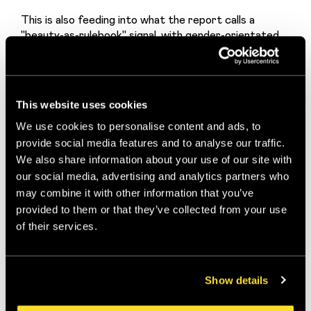
This is also feeding into what the report calls a 
"beauty-as-rulebook" signal, with gender-orientated 
systems (colour seasons for women, looksmaxxing for 
men) gaining significant traction, particularly among 
younger Gen Z users on TikTok and YouTube. The 
aesthetics are hyper-curated, "effortlessly fresh" 
This website uses cookies
femininity meeting sharp, structured masculinity. 
Clean lines, symmetry, youth.
We use cookies to personalise content and ads, to
provide social media features and to analyse our traffic.
For beauty brands, wellness brands, and anyone in the 
We also share information about your use of our site with
personal care space: this is the territory where 
our social media, advertising and analytics partners who
desire is being constructed right now.
may combine it with other information that you’ve
The Members-Club
provided to them or that they’ve collected from your use
of their services.
Appeal
There's a social dimension to this too. Trad lifestyles 
Show details
carry an exclusivity signal. Members-club appeal, 
locality, class, heritage: these are all becoming 