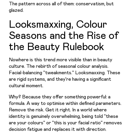
The pattern across all of them: conservatism, but 
glazed.
Looksmaxxing, Colour
Seasons and the Rise of
the Beauty Rulebook
Nowhere is this trend more visible than in beauty 
culture. The rebirth of seasonal colour analysis. 
Facial-balancing "tweakments." Looksmaxxing. These 
are rigid systems, and they're having a significant 
cultural moment.
Why? Because they offer something powerful: a 
formula. A way to optimise within defined parameters. 
Remove the risk. Get it right. In a world where 
identity is genuinely overwhelming, being told "these 
are your colours" or "this is your facial ratio" removes 
decision fatigue and replaces it with direction.