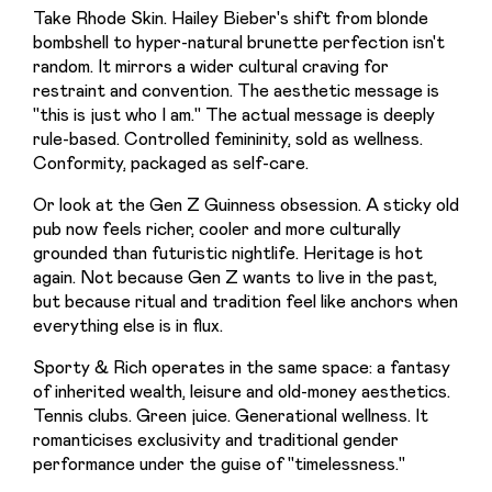
Take Rhode Skin. Hailey Bieber's shift from blonde 
bombshell to hyper-natural brunette perfection isn't 
random. It mirrors a wider cultural craving for 
restraint and convention. The aesthetic message is 
"this is just who I am." The actual message is deeply 
rule-based. Controlled femininity, sold as wellness. 
Conformity, packaged as self-care.
Or look at the Gen Z Guinness obsession. A sticky old 
pub now feels richer, cooler and more culturally 
grounded than futuristic nightlife. Heritage is hot 
again. Not because Gen Z wants to live in the past, 
but because ritual and tradition feel like anchors when 
everything else is in flux.
Sporty & Rich operates in the same space: a fantasy 
of inherited wealth, leisure and old-money aesthetics. 
Tennis clubs. Green juice. Generational wellness. It 
romanticises exclusivity and traditional gender 
performance under the guise of "timelessness."