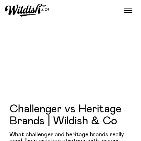
Challenger vs Heritage
Brands | Wildish & Co
What challenger and heritage brands really
need from creative strategy, with lessons