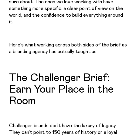
sure about. The ones we love working with have 
something more specific: a clear point of view on the 
world, and the confidence to build everything around 
it.
Here's what working across both sides of the brief as 
a 
branding agency
 has actually taught us.
The Challenger Brief:
Earn Your Place in the
Room
Challenger brands don't have the luxury of legacy. 
They can't point to 150 years of history or a loyal 