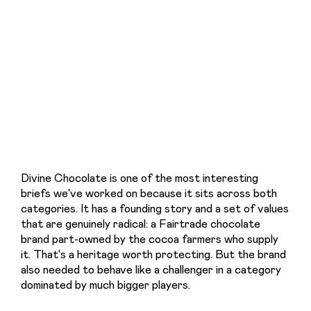
Divine Chocolate is one of the most interesting 
briefs we've worked on because it sits across both 
categories. It has a founding story and a set of values 
that are genuinely radical: a Fairtrade chocolate 
brand part-owned by the cocoa farmers who supply 
it. That's a heritage worth protecting. But the brand 
also needed to behave like a challenger in a category 
dominated by much bigger players.