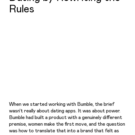
Rules
When we started working with Bumble, the brief 
wasn't really about dating apps. It was about power. 
Bumble had built a product with a genuinely different 
premise, women make the first move, and the question 
was how to translate that into a brand that felt as 