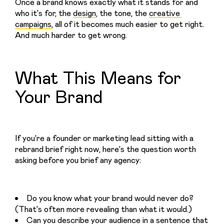
Once a brand knows exactly what it stands for and 
who it's for, the 
design
, the tone, the 
creative 
campaigns
, all of it becomes much easier to get right. 
And much harder to get wrong.
What This Means for
Your Brand
If you're a founder or marketing lead sitting with a 
rebrand brief right now, here's the question worth 
asking before you brief any agency:
Do you know what your brand would never do?
(That's often more revealing than what it would.)
Can you describe your audience in a sentence that