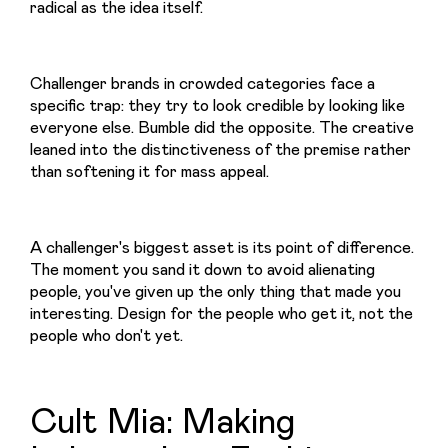
radical as the idea itself.
Challenger brands in crowded categories face a 
specific trap: they try to look credible by looking like 
everyone else. Bumble did the opposite. The creative 
leaned into the distinctiveness of the premise rather 
than softening it for mass appeal.
A challenger's biggest asset is its point of difference. 
The moment you sand it down to avoid alienating 
people, you've given up the only thing that made you 
interesting. Design for the people who get it, not the 
people who don't yet.
Cult Mia: Making