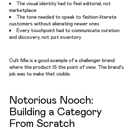
The visual identity had to feel editorial, not
marketplace
The tone needed to speak to fashion-literate
customers without alienating newer ones
Every touchpoint had to communicate curation
and discovery, not just inventory
Cult Mia is a good example of a challenger brand 
where the product IS the point of view. The brand's 
job was to make that visible.
Notorious Nooch:
Building a Category
From Scratch