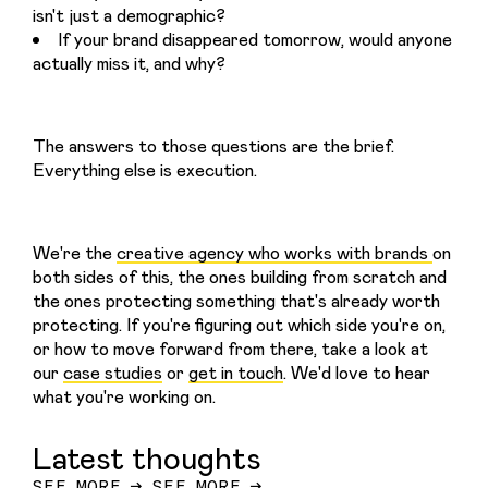
isn't just a demographic?
If your brand disappeared tomorrow, would anyone
actually miss it, and why?
The answers to those questions are the brief. 
Everything else is execution.
We're the 
creative agency who works with brands 
on 
both sides of this, the ones building from scratch and 
the ones protecting something that's already worth 
protecting. If you're figuring out which side you're on, 
or how to move forward from there, take a look at 
our 
case studies
 or 
get in touch
. We'd love to hear 
what you're working on.
Latest thoughts
SEE MORE
→
SEE MORE
→