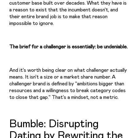
customer base built over decades. What they have is 
a reason to exist that the incumbent doesn't, and 
their entire brand job is to make that reason 
impossible to ignore.
The brief for a challenger is essentially: be undeniable.
And it's worth being clear on what challenger actually 
means. It isn't a size or a market share number. A 
challenger brand is defined by "ambitions bigger than 
resources and a willingness to break category codes 
to close that gap." That's a mindset, not a metric.
Bumble: Disrupting
Dating by Rewriting the