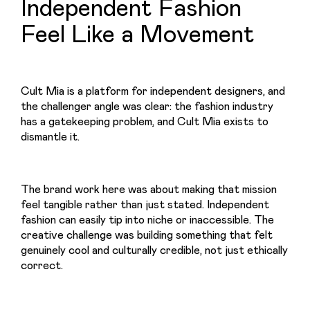
Independent Fashion
Feel Like a Movement
Cult Mia is a platform for independent designers, and 
the challenger angle was clear: the fashion industry 
has a gatekeeping problem, and Cult Mia exists to 
dismantle it.
The brand work here was about making that mission 
feel tangible rather than just stated. Independent 
fashion can easily tip into niche or inaccessible. The 
creative challenge was building something that felt 
genuinely cool and culturally credible, not just ethically 
correct.