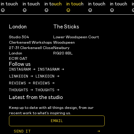
in touch
in touch
in touch
in touch
in touch
in touch
in touch
in touch
in touch
in touch
in touch
in touch
☺
☺
☺
☺
☺
☺
☺
☺
☺
☺
☺
☺
London
The Sticks
Studio 304
Lower Woodspeen Court
Clerkenwell Workshops
Woodspeen
27-31 Clerkenwell Close
Newbury
London
RG20 8BL
EC1R 0AT
Follow us
INSTAGRAM
→
INSTAGRAM
→
LINKEDIN
→
LINKEDIN
→
REVIEWS
→
REVIEWS
→
THOUGHTS
→
THOUGHTS
→
Latest from the studio
Keep up to date with all things design, from our 
recent work to what’s inspiring us.
SEND IT
→