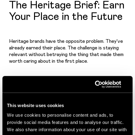
The Heritage Brief: Earn
Your Place in the Future
Heritage brands have the opposite problem. They've 
already earned their place. The challenge is staying 
relevant without betraying the thing that made them 
worth caring about in the first place.
The brief here is harder than it looks, because the 
wrong answer is always available: modernise 
everything and lose your soul, or protect everything 
and become a museum piece.
This website uses cookies
We use cookies to personalise content and ads, to
provide social media features and to analyse our traffic.
The best heritage work finds the third option. And it 
We also share information about your use of our site with
starts with an honest diagnosis. Not all heritage is 