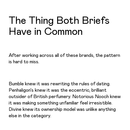
The Thing Both Briefs
Have in Common
After working across all of these brands, the pattern 
is hard to miss.
Bumble knew it was rewriting the rules of dating. 
Penhaligon's knew it was the eccentric, brilliant 
outsider of British perfumery. Notorious Nooch knew 
it was making something unfamiliar feel irresistible. 
Divine knew its ownership model was unlike anything 
else in the category.