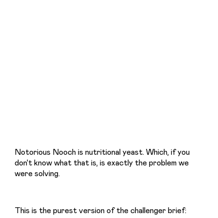
Notorious Nooch is nutritional yeast. Which, if you 
don't know what that is, is exactly the problem we 
were solving.
This is the purest version of the challenger brief: 