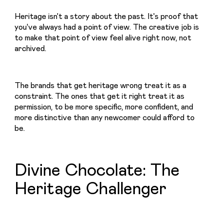
Heritage isn't a story about the past. It's proof that 
you've always had a point of view. The creative job is 
to make that point of view feel alive right now, not 
archived.
The brands that get heritage wrong treat it as a 
constraint. The ones that get it right treat it as 
permission, to be more specific, more confident, and 
more distinctive than any newcomer could afford to 
be.
Divine Chocolate: The
Heritage Challenger