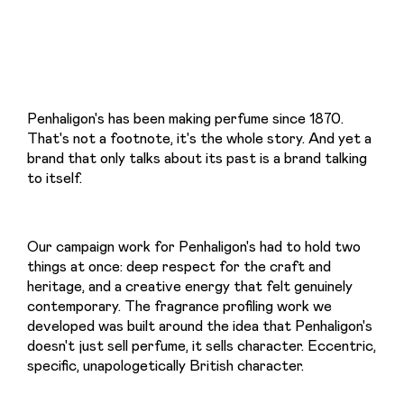
Penhaligon's has been making perfume since 1870. 
That's not a footnote, it's the whole story. And yet a 
brand that only talks about its past is a brand talking 
to itself.
Our campaign work for Penhaligon's had to hold two 
things at once: deep respect for the craft and 
heritage, and a creative energy that felt genuinely 
contemporary. The fragrance profiling work we 
developed was built around the idea that Penhaligon's 
doesn't just sell perfume, it sells character. Eccentric, 
specific, unapologetically British character.