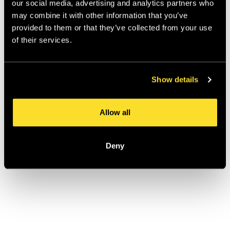
our social media, advertising and analytics partners who
the same. A brand that's a cultural anchor (woven 
may combine it with other information that you’ve
into how people define themselves) needs a different 
provided to them or that they’ve collected from your use
strategy to a brand that's a category benchmark 
of their services.
(trusted, reliable, but not beloved). Getting that 
wrong is how heritage becomes a liability rather than 
an asset.
Show details
Penhaligon's: When
Allow all
History Is a Superpower,
Not a Constraint
Deny