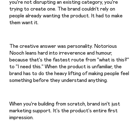
you're not disrupting an existing category, you're 
trying to create one. The brand couldn't rely on 
people already wanting the product. It had to make 
them want it.
The creative answer was personality. Notorious 
Nooch leans hard into irreverence and humour, 
because that's the fastest route from "what is this?" 
to "I need this." When the product is unfamiliar, the 
brand has to do the heavy lifting of making people feel 
something before they understand anything.
When you're building from scratch, brand isn't just 
marketing support. It's the product's entire first 
impression.