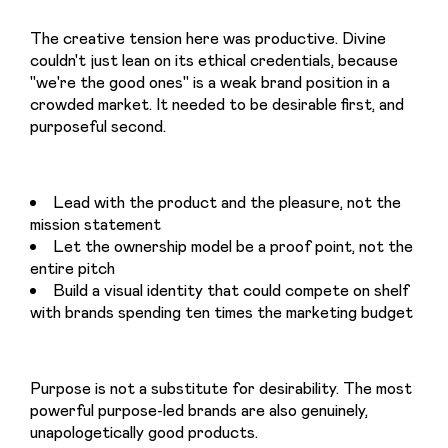
The creative tension here was productive. Divine 
couldn't just lean on its ethical credentials, because 
"we're the good ones" is a weak brand position in a 
crowded market. It needed to be desirable first, and 
purposeful second.
Lead with the product and the pleasure, not the
mission statement
Let the ownership model be a proof point, not the
entire pitch
Build a visual identity that could compete on shelf
with brands spending ten times the marketing budget
Purpose is not a substitute for desirability. The most 
powerful purpose-led brands are also genuinely, 
unapologetically good products.