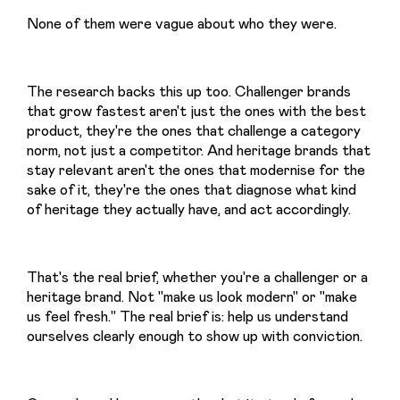
None of them were vague about who they were.
The research backs this up too. Challenger brands 
that grow fastest aren't just the ones with the best 
product, they're the ones that challenge a category 
norm, not just a competitor. And heritage brands that 
stay relevant aren't the ones that modernise for the 
sake of it, they're the ones that diagnose what kind 
of heritage they actually have, and act accordingly.
That's the real brief, whether you're a challenger or a 
heritage brand. Not "make us look modern" or "make 
us feel fresh." The real brief is: help us understand 
ourselves clearly enough to show up with conviction.