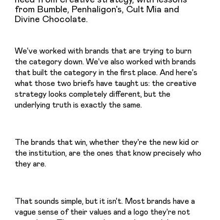
from Bumble, Penhaligon's, Cult Mia and
Divine Chocolate.
We've worked with brands that are trying to burn 
the category down. We've also worked with brands 
that built the category in the first place. And here's 
what those two briefs have taught us: the creative 
strategy looks completely different, but the 
underlying truth is exactly the same.
The brands that win, whether they're the new kid or 
the institution, are the ones that know precisely who 
they are.
That sounds simple, but it isn't. Most brands have a 
vague sense of their values and a logo they're not 