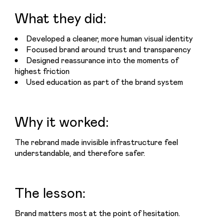
What they did:
Developed a cleaner, more human visual identity
Focused brand around trust and transparency
Designed reassurance into the moments of
highest friction
Used education as part of the brand system
Why it worked:
The rebrand made invisible infrastructure feel 
understandable, and therefore safer.
The lesson:
Brand matters most at the point of hesitation.