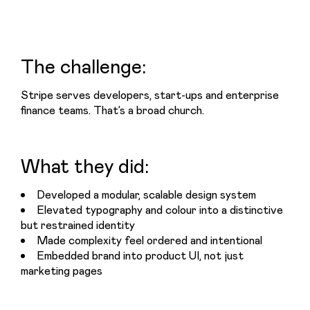
The challenge:
Stripe serves developers, start-ups and enterprise 
finance teams. That’s a broad church.
What they did:
Developed a modular, scalable design system
Elevated typography and colour into a distinctive
but restrained identity
Made complexity feel ordered and intentional
Embedded brand into product UI, not just
marketing pages