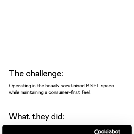
The challenge:
Operating in the heavily scrutinised BNPL space 
while maintaining a consumer-first feel.
What they did:
Built a bold, unmistakable colour system