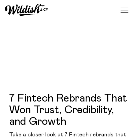
7 Fintech Rebrands That
Won Trust, Credibility,
and Growth
Take a closer look at 7 Fintech rebrands that