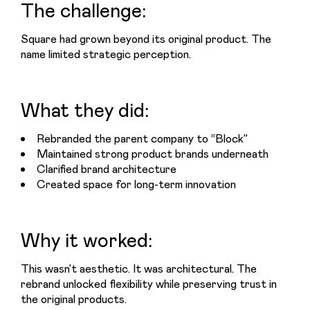
The challenge:
Square had grown beyond its original product. The 
name limited strategic perception.
What they did:
Rebranded the parent company to “Block”
Maintained strong product brands underneath
Clarified brand architecture
Created space for long-term innovation
Why it worked:
This wasn’t aesthetic. It was architectural. The 
rebrand unlocked flexibility while preserving trust in 
the original products.