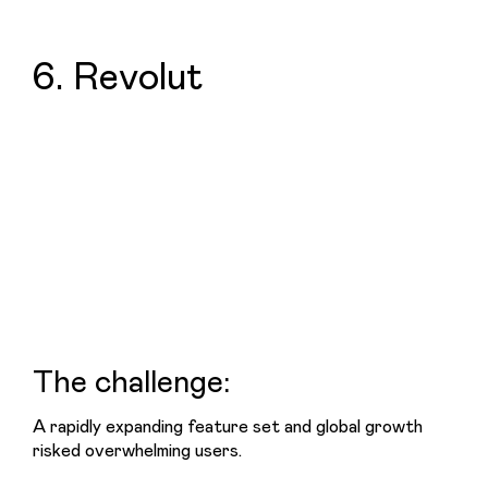
6. Revolut
The challenge:
A rapidly expanding feature set and global growth 
risked overwhelming users.