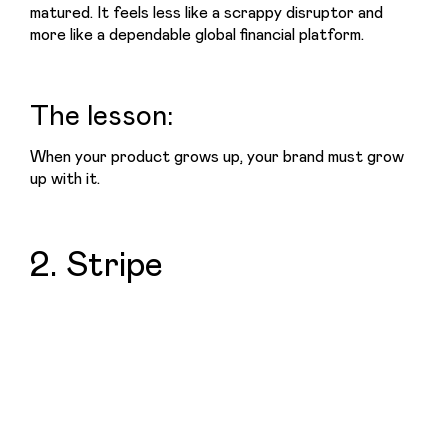
matured. It feels less like a scrappy disruptor and 
more like a dependable global financial platform.
The lesson:
When your product grows up, your brand must grow 
up with it.
2. Stripe