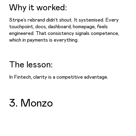
Why it worked:
Stripe’s rebrand didn’t shout. It systemised. Every 
touchpoint, docs, dashboard, homepage, feels 
engineered. That consistency signals competence, 
which in payments is everything.
The lesson:
In Fintech, clarity is a competitive advantage.
3. Monzo