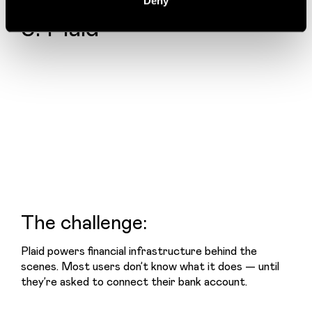
Deny
5. Plaid
The challenge:
Plaid powers financial infrastructure behind the 
scenes. Most users don’t know what it does — until 
they’re asked to connect their bank account.