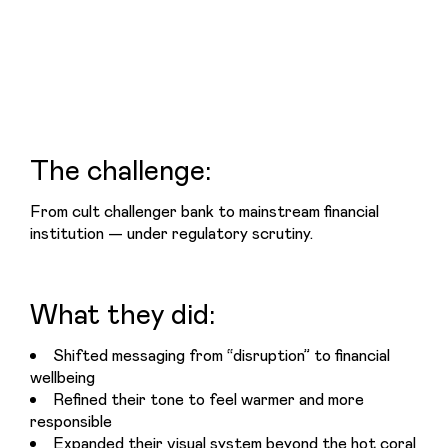
The challenge:
From cult challenger bank to mainstream financial 
institution — under regulatory scrutiny.
What they did:
Shifted messaging from “disruption” to financial
wellbeing
Refined their tone to feel warmer and more
responsible
Expanded their visual system beyond the hot coral