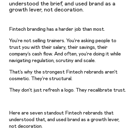
understood the brief, and used brand as a
growth lever, not decoration.
Fintech branding has a harder job than most.
You’re not selling trainers. You’re asking people to 
trust you with their salary, their savings, their 
company’s cash flow. And often, you’re doing it while 
navigating regulation, scrutiny and scale.
That’s why the strongest Fintech rebrands aren’t 
cosmetic. They’re structural.
They don’t just refresh a logo. They recalibrate trust.
Here are seven standout Fintech rebrands that 
understood that, and used brand as a growth lever, 
not decoration.