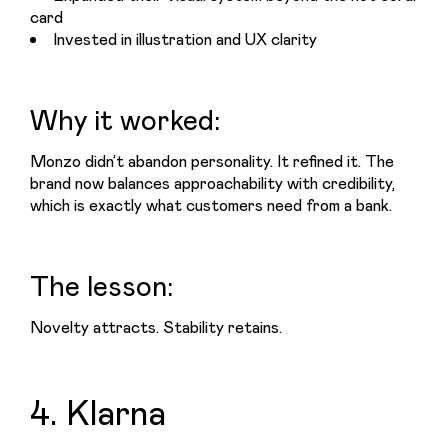
card
Invested in illustration and UX clarity
Why it worked:
Monzo didn’t abandon personality. It refined it. The 
brand now balances approachability with credibility, 
which is exactly what customers need from a bank.
The lesson:
Novelty attracts. Stability retains.
4. Klarna