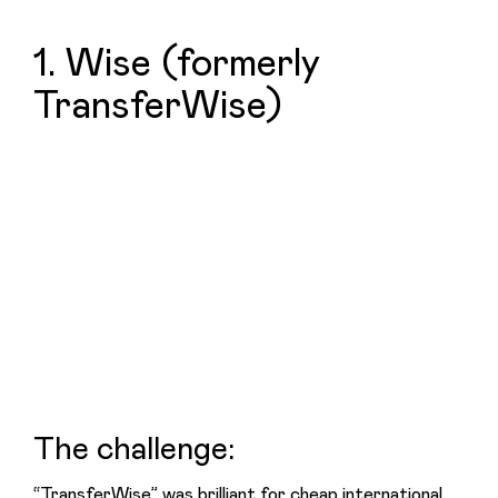
1. Wise (formerly
TransferWise)
The challenge:
“TransferWise” was brilliant for cheap international 