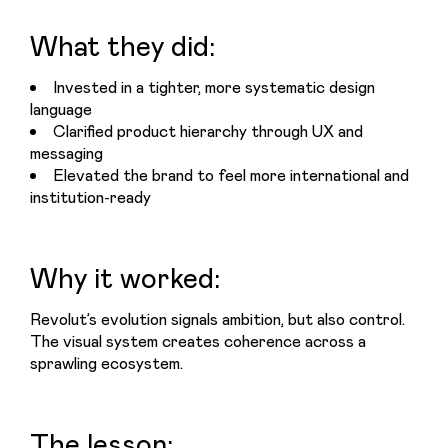
What they did:
Invested in a tighter, more systematic design
language
Clarified product hierarchy through UX and
messaging
Elevated the brand to feel more international and
institution-ready
Why it worked:
Revolut’s evolution signals ambition, but also control. 
The visual system creates coherence across a 
sprawling ecosystem.
The lesson: