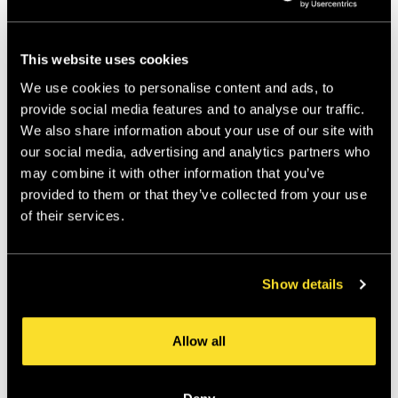
Created a playful but controlled tone of voice
Separated expressive campaigns from disciplined
product UX
This website uses cookies
Designed for cultural relevance without losing
clarity
We use cookies to personalise content and ads, to
provide social media features and to analyse our traffic.
We also share information about your use of our site with
Why it worked:
our social media, advertising and analytics partners who
may combine it with other information that you’ve
Klarna shows that credibility doesn’t require beige. 
provided to them or that they’ve collected from your use
Their brand is expressive, but the product 
of their services.
experience remains reassuring and simple.
Show details
The lesson:
Personality and trust are not opposites. They just 
Allow all
need boundaries.