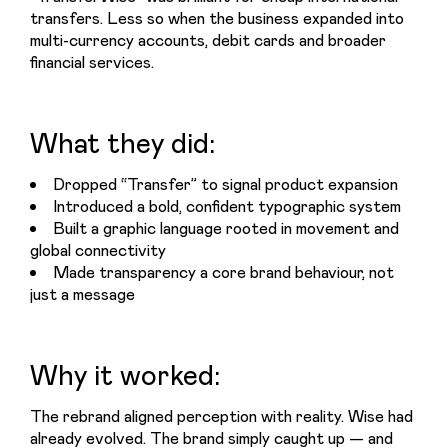
transfers. Less so when the business expanded into 
multi-currency accounts, debit cards and broader 
financial services.
What they did:
Dropped “Transfer” to signal product expansion
Introduced a bold, confident typographic system
Built a graphic language rooted in movement and
global connectivity
Made transparency a core brand behaviour, not
just a message
Why it worked:
The rebrand aligned perception with reality. Wise had 
already evolved. The brand simply caught up — and 