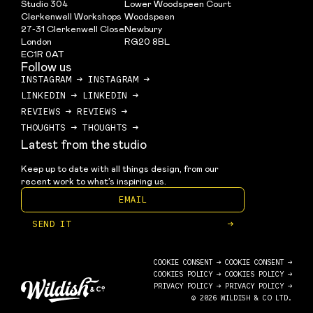
Studio 304
Lower Woodspeen Court
Clerkenwell Workshops
Woodspeen
27-31 Clerkenwell Close
Newbury
London
RG20 8BL
EC1R 0AT
Follow us
INSTAGRAM
→
INSTAGRAM
→
LINKEDIN
→
LINKEDIN
→
REVIEWS
→
REVIEWS
→
THOUGHTS
→
THOUGHTS
→
Latest from the studio
Keep up to date with all things design, from our 
recent work to what’s inspiring us.
SEND IT
→
COOKIE CONSENT →
COOKIE CONSENT →
COOKIES POLICY
→
COOKIES POLICY
→
PRIVACY POLICY
→
PRIVACY POLICY
→
© 2026 WILDISH & CO LTD.