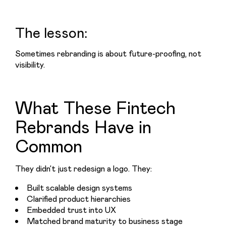
The lesson:
Sometimes rebranding is about future-proofing, not 
visibility.
What These Fintech
Rebrands Have in
Common
They didn’t just redesign a logo. They:
Built scalable design systems
Clarified product hierarchies
Embedded trust into UX
Matched brand maturity to business stage