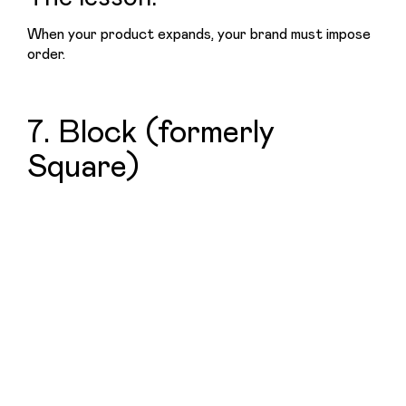
When your product expands, your brand must impose 
order.
7. Block (formerly
Square)