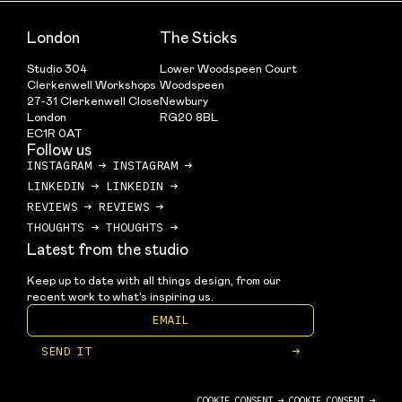
London
The Sticks
Studio 304
Lower Woodspeen Court
Clerkenwell Workshops
Woodspeen
27-31 Clerkenwell Close
Newbury
London
RG20 8BL
EC1R 0AT
Follow us
INSTAGRAM
→
INSTAGRAM
→
LINKEDIN
→
LINKEDIN
→
REVIEWS
→
REVIEWS
→
THOUGHTS
→
THOUGHTS
→
Latest from the studio
Keep up to date with all things design, from our 
recent work to what’s inspiring us.
SEND IT
→
COOKIE CONSENT →
COOKIE CONSENT →