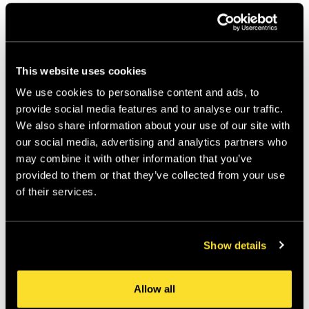
This website uses cookies
We use cookies to personalise content and ads, to
provide social media features and to analyse our traffic.
We also share information about your use of our site with
our social media, advertising and analytics partners who
may combine it with other information that you’ve
provided to them or that they’ve collected from your use
of their services.
Show details
Allow all