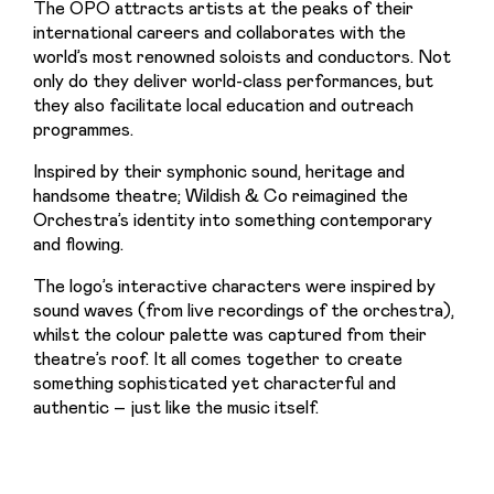
The OPO attracts artists at the peaks of their 
international careers and collaborates with the 
world’s most renowned soloists and conductors. Not 
only do they deliver world-class performances, but 
they also facilitate local education and outreach 
programmes.
Inspired by their symphonic sound, heritage and 
handsome theatre; Wildish & Co reimagined the 
Orchestra’s identity into something contemporary 
and flowing.
The logo’s interactive characters were inspired by 
sound waves (from live recordings of the orchestra), 
whilst the colour palette was captured from their 
theatre’s roof. It all comes together to create 
something sophisticated yet characterful and 
authentic – just like the music itself.