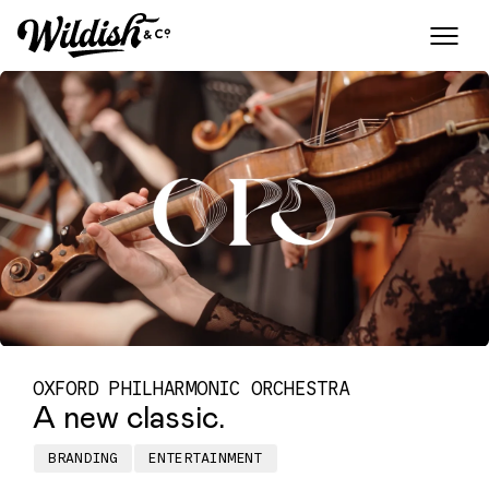
OXFORD PHILHARMONIC ORCHESTRA
A new classic.
BRANDING
ENTERTAINMENT