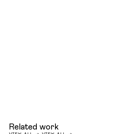
Related work